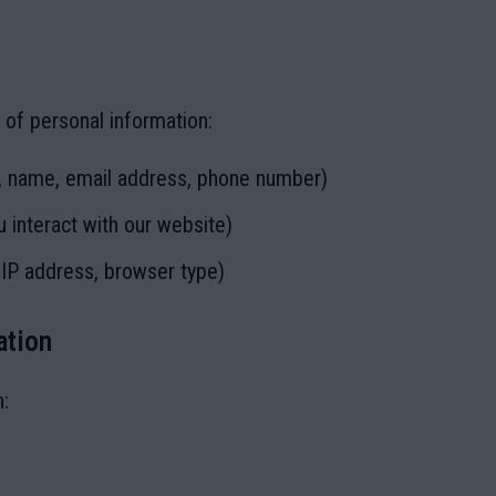
 of personal information:
., name, email address, phone number)
 interact with our website)
 IP address, browser type)
ation
h: