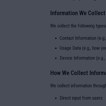
Information We Collect
We collect the following types
Contact Information (e.g
Usage Data (e.g., how you
Device Information (e.g.,
How We Collect Inform
We collect information throug
Direct input from users