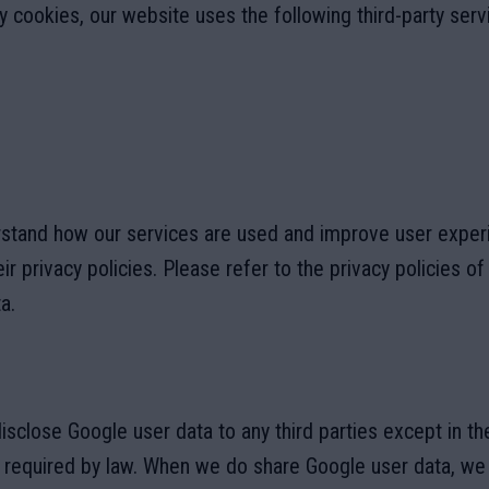
ry cookies, our website uses the following third-party serv
rstand how our services are used and improve user exper
ir privacy policies. Please refer to the privacy policies o
a.
disclose Google user data to any third parties except in t
s required by law. When we do share Google user data, we