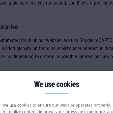
viding the services you requested, and they are prohibite
erprise
automated fraud on our website, we use Google reCAPTCHA
loaded globally on forms to analyze user interaction data
 configuration) to determine whether interactions are 
 your interactions is transmitted to and processed by Goo
ng is subject to Google's
Privacy Policy
and
Terms of Serv
We use cookies to ensure our website operates properly,
personalize content, improve your browsing experience, an