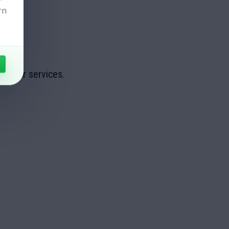
rn
ge our services.