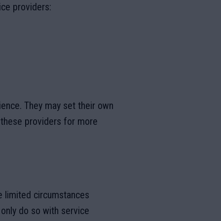
ice providers:
ience. They may set their own
f these providers for more
he limited circumstances
 only do so with service