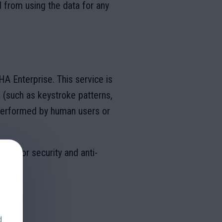
d from using the data for any
 Enterprise. This service is
 (such as keystroke patterns,
performed by human users or
gle for security and anti-
ice
.
d