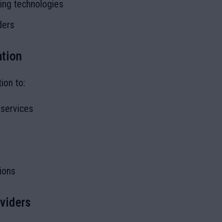
king technologies
ders
ation
ion to:
 services
ions
oviders