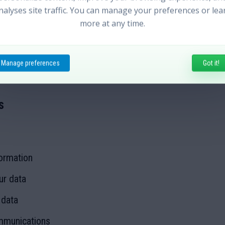
ent services:
nalyses site traffic. You can manage your preferences or lea
more at any time.
Manage preferences
Got it!
out to our customers, improve user experience, and mana
s
ormation
ur data
 data
mmunications