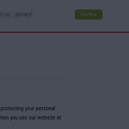
Give Now
CT US
GET HELP
 protecting your personal
when you use our website at