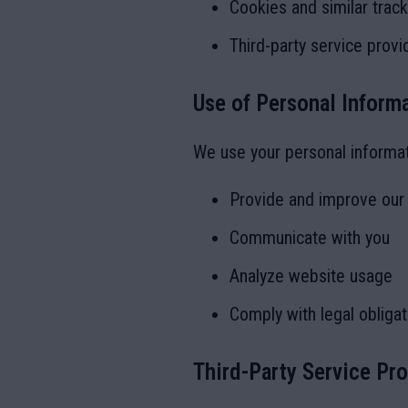
Cookies and similar trac
Third-party service provi
Use of Personal Inform
We use your personal informat
Provide and improve our
Communicate with you
Analyze website usage
Comply with legal obligat
Third-Party Service Pr