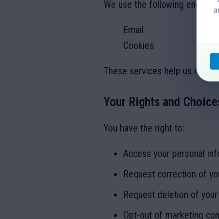
We use the following engagem
a
Email
Cookies
These services help us reach 
Your Rights and Choice
You have the right to:
Access your personal inf
Request correction of yo
Request deletion of your
Opt-out of marketing co