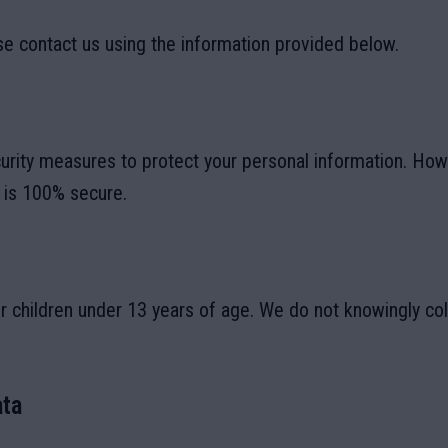
se contact us using the information provided below.
rity measures to protect your personal information. Ho
t is 100% secure.
r children under 13 years of age. We do not knowingly col
ta