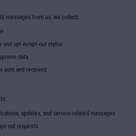
MS messages from us, we collect:
er
 and opt-in/opt-out status
sponse data
 sent and received
to:
ications, updates, and service-related messages
opt-out requests