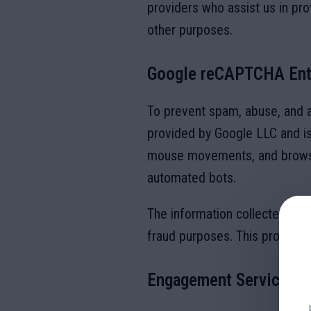
providers who assist us in pro
other purposes.
Google reCAPTCHA Ent
To prevent spam, abuse, and 
provided by Google LLC and is 
mouse movements, and browser
automated bots.
The information collected from
fraud purposes. This processi
Engagement Services