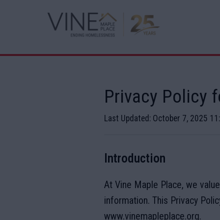
Privacy Policy 
Last Updated: October 7, 2025 1
Introduction
At Vine Maple Place, we value
information. This Privacy Poli
www.vinemapleplace.org.