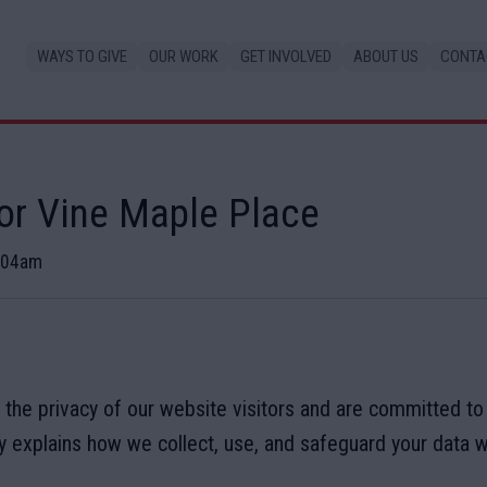
WAYS TO GIVE
OUR WORK
GET INVOLVED
ABOUT US
CONTA
for Vine Maple Place
1:04am
 the privacy of our website visitors and are committed to
cy explains how we collect, use, and safeguard your data 