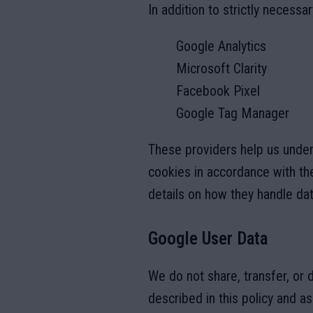
In addition to strictly necessa
Google Analytics
Microsoft Clarity
Facebook Pixel
Google Tag Manager
These providers help us unde
cookies in accordance with the
details on how they handle dat
Google User Data
We do not share, transfer, or 
described in this policy and a