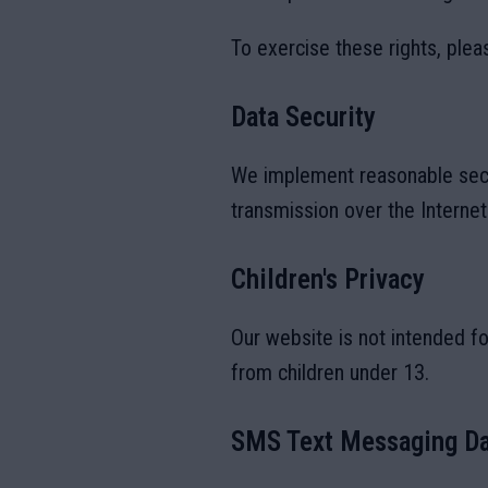
To exercise these rights, plea
Data Security
We implement reasonable secu
transmission over the Interne
Children's Privacy
Our website is not intended fo
from children under 13.
SMS Text Messaging Da