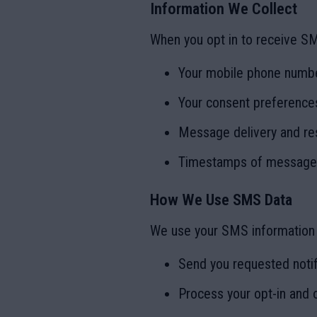
Information We Collect
When you opt in to receive S
Your mobile phone numb
Your consent preferences
Message delivery and re
Timestamps of messages
How We Use SMS Data
We use your SMS information 
Send you requested notif
Process your opt-in and 