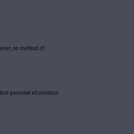
wever, no method of
lect personal information