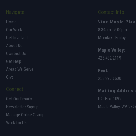
Navigate
Contact Info
Home
Vine Maple Pla
Our Work
8:30am - 5:00pm
Get Involved
Monday - Friday
About Us
Maple Valley
:
Contact Us
425.432.2119
Get Help
Areas We Serve
Kent:
Give
253.893.6600
Connect
Mailing Address
P.O. Box 1092
Get Our Emails
Maple Valley, WA 980
Newsletter Signup
Manage Online Giving
Work for Us