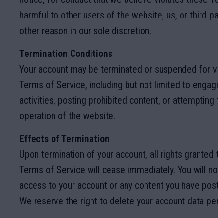
harmful to other users of the website, us, or third pa
other reason in our sole discretion.
Termination Conditions
Your account may be terminated or suspended for vi
Terms of Service, including but not limited to engagin
activities, posting prohibited content, or attempting 
operation of the website.
Effects of Termination
Upon termination of your account, all rights granted
Terms of Service will cease immediately. You will n
access to your account or any content you have pos
We reserve the right to delete your account data pe