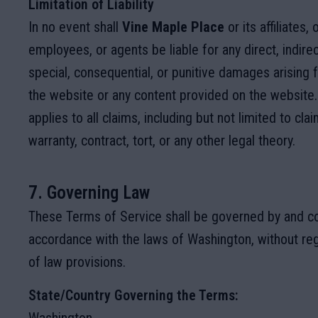
Limitation of Liability
In no event shall
Vine Maple Place
or its affiliates, 
employees, or agents be liable for any direct, indirect
special, consequential, or punitive damages arising 
the website or any content provided on the website. 
applies to all claims, including but not limited to cl
warranty, contract, tort, or any other legal theory.
7. Governing Law
These Terms of Service shall be governed by and co
accordance with the laws of Washington, without rega
of law provisions.
State/Country Governing the Terms: