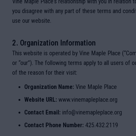
Vine Maple Place
’s relationship with you in relation t
you disagree with any part of these terms and condi
use our website.
2. Organization Information
This website is operated by Vine Maple Place (“Com
or “our”). The following terms apply to all users of o
of the reason for their visit:
Organization Name:
Vine Maple Place
Website URL:
www.vinemapleplace.org
Contact Email:
info@vinemapleplace.org
Contact Phone Number:
425.432.2119