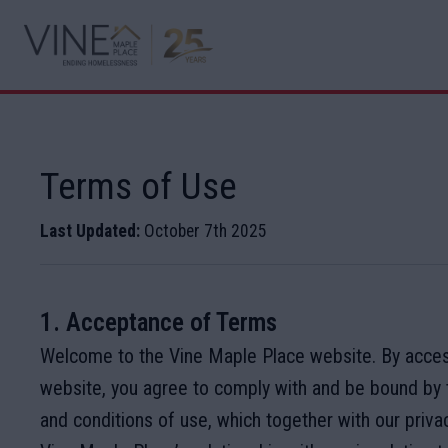
Terms of Use
Last Updated:
October 7th 2025
1. Acceptance of Terms
Welcome to the Vine Maple Place website. By acces
website, you agree to comply with and be bound by 
and conditions of use, which together with our priva