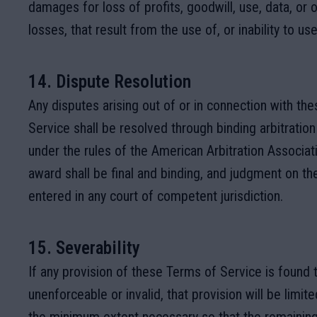
damages for loss of profits, goodwill, use, data, or o
losses, that result from the use of, or inability to use
14. Dispute Resolution
Any disputes arising out of or in connection with th
Service shall be resolved through binding arbitration
under the rules of the American Arbitration Associati
award shall be final and binding, and judgment on t
entered in any court of competent jurisdiction.
15. Severability
If any provision of these Terms of Service is found 
unenforceable or invalid, that provision will be limit