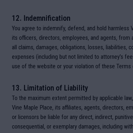
12. Indemnification
You agree to indemnify, defend, and hold harmless 
its officers, directors, employees, and agents, from
all claims, damages, obligations, losses, liabilities, c
expenses (including but not limited to attorney's fee
use of the website or your violation of these Terms 
13. Limitation of Liability
To the maximum extent permitted by applicable law, 
Vine Maple Place, its affiliates, agents, directors, e
or licensors be liable for any direct, indirect, punitive
consequential, or exemplary damages, including with