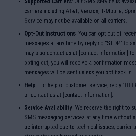
Supported Carriers
: Our SMS service is availa
carriers including AT&T, Verizon, T-Mobile, Sprin
Service may not be available on all carriers.
Opt-Out Instructions
: You can opt out of rec
messages at any time by replying "STOP" to a
may also contact us at [contact information] to 
opting out, you will receive a confirmation mes
messages will be sent unless you opt back in.
Help
: For help or customer service, reply "HE
or contact us at [contact information].
Service Availability
: We reserve the right to 
SMS messaging services at any time without n
be interrupted due to technical issues, carrier 