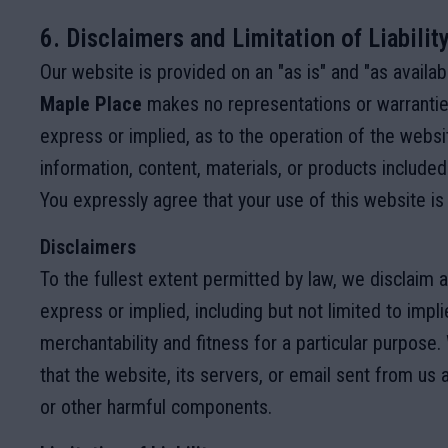
6. Disclaimers and Limitation of Liabilit
Our website is provided on an "as is" and "as availab
Maple Place
makes no representations or warranties
express or implied, as to the operation of the websi
information, content, materials, or products included
You expressly agree that your use of this website is 
Disclaimers
To the fullest extent permitted by law, we disclaim al
express or implied, including but not limited to impl
merchantability and fitness for a particular purpose
that the website, its servers, or email sent from us 
or other harmful components.