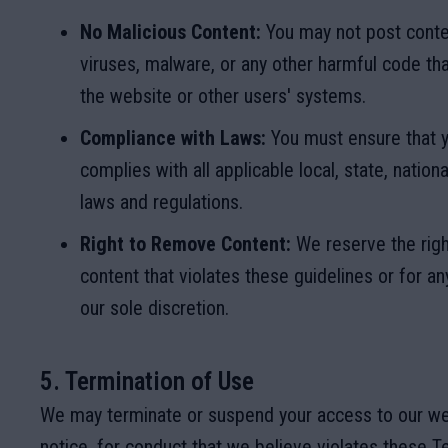
No Malicious Content:
You may not post conte
viruses, malware, or any other harmful code t
the website or other users' systems.
Compliance with Laws:
You must ensure that y
complies with all applicable local, state, nationa
laws and regulations.
Right to Remove Content:
We reserve the rig
content that violates these guidelines or for an
our sole discretion.
5. Termination of Use
We may terminate or suspend your access to our we
notice, for conduct that we believe violates these T