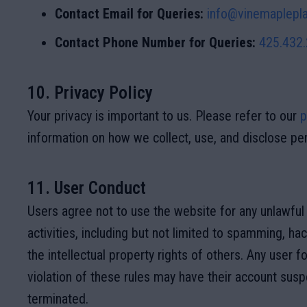
Contact Email for Queries:
info@vinemaplepla
Contact Phone Number for Queries:
425.432
10. Privacy Policy
Your privacy is important to us. Please refer to our
p
information on how we collect, use, and disclose per
11. User Conduct
Users agree not to use the website for any unlawful 
activities, including but not limited to spamming, hac
the intellectual property rights of others. Any user f
violation of these rules may have their account sus
terminated.