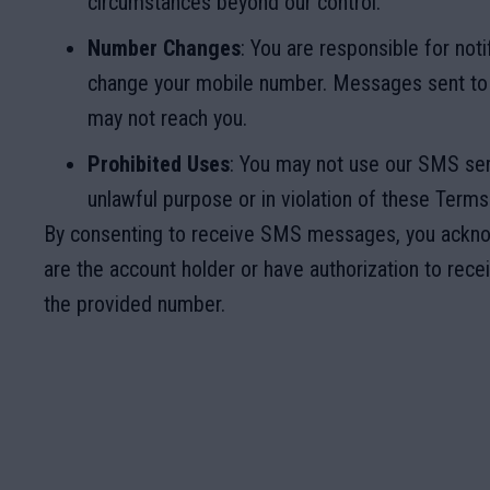
circumstances beyond our control.
Number Changes
: You are responsible for noti
change your mobile number. Messages sent to
may not reach you.
Prohibited Uses
: You may not use our SMS ser
unlawful purpose or in violation of these Terms
By consenting to receive SMS messages, you ackno
are the account holder or have authorization to rec
the provided number.