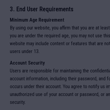
3. End User Requirements
Minimum Age Requirement
By using our website, you affirm that you are at least
you are under the required age, you may not use thi
website may include content or features that are not
users under 13.
Account Security
Users are responsible for maintaining the confidential
account information, including their password, and for
occurs under their account. You agree to notify us i
unauthorized use of your account or password, or an
security.