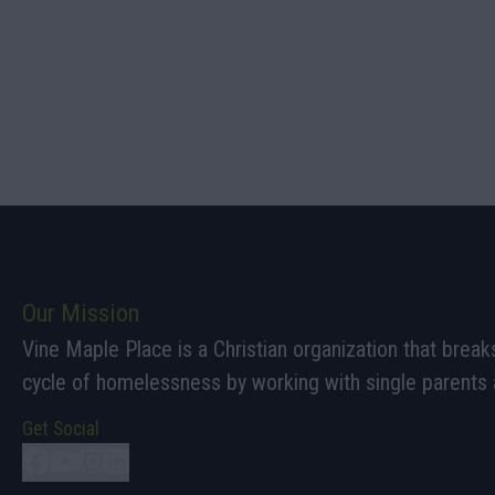
Our Mission
Vine Maple Place is a Christian organization that break
cycle of homelessness by working with single parents a
Get Social