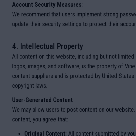
Account Security Measures:
We recommend that users implement strong passwor
update their security settings to protect their accoun
4. Intellectual Property
All content on this website, including but not limited 
logos, images, and software, is the property of Vine
content suppliers and is protected by United States 
copyright laws.
User-Generated Content
We may allow users to post content on our website.
content, you agree that:
Original Content:
All content submitted by you