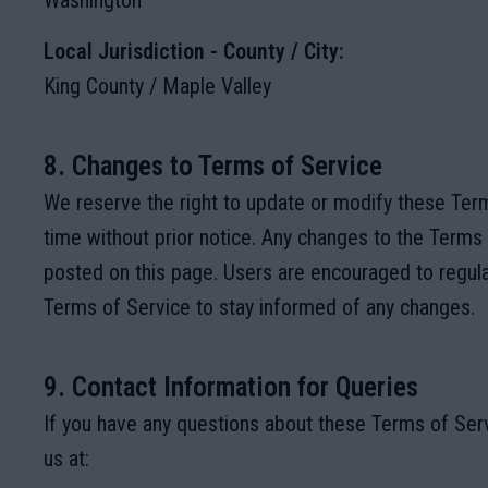
Washington
Local Jurisdiction - County / City:
King County / Maple Valley
8. Changes to Terms of Service
We reserve the right to update or modify these Term
time without prior notice. Any changes to the Terms 
posted on this page. Users are encouraged to regula
Terms of Service to stay informed of any changes.
9. Contact Information for Queries
If you have any questions about these Terms of Serv
us at: