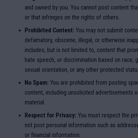
and owned by you. You cannot post content that
or that infringes on the rights of others.
Prohibited Content:
You may not submit conten
defamatory, obscene, illegal, or otherwise inapp
includes, but is not limited to, content that pr
hate speech, or discrimination based on race, ge
sexual orientation, or any other protected statu
No Spam:
You are prohibited from posting spam
content, including unsolicited advertisements 
material.
Respect for Privacy:
You must respect the pri
not post personal information such as addres
or financial information.