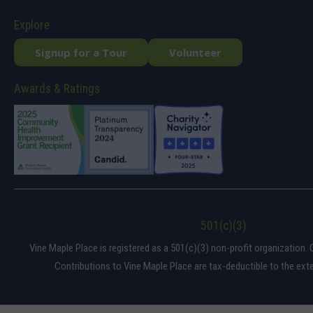
Explore
Signup for a Tour
Volunteer
Awards & Ratings
501(c)(3)
Vine Maple Place is registered as a 501(c)(3) non-profit organization. 
Contributions to Vine Maple Place are tax-deductible to the exte