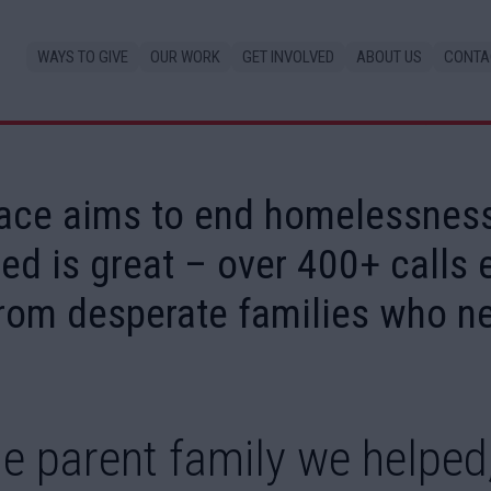
WAYS TO GIVE
OUR WORK
GET INVOLVED
ABOUT US
CONTA
ace aims to end homelessness
ed is great – over 400+ calls
rom desperate families who ne
e parent family we helped