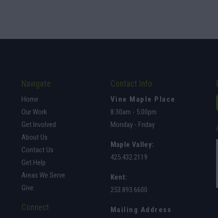
Navigate
Contact Info
Home
Vine Maple Place
Our Work
8:30am - 5:00pm
Get Involved
Monday - Friday
About Us
Maple Valley
:
Contact Us
425.432.2119
Get Help
Areas We Serve
Kent:
Give
253.893.6600
Connect
Mailing Address