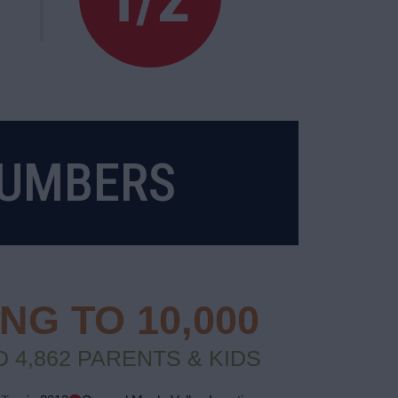
NUMBERS
G TO 10,000
 4,862 PARENTS & KIDS