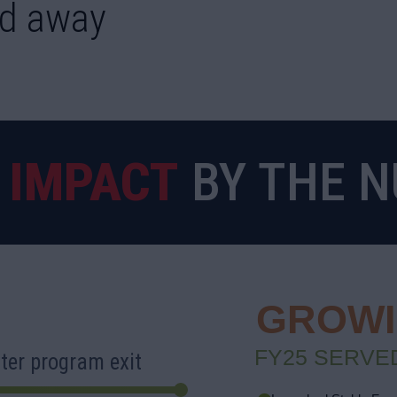
d away
5
IMPACT
BY THE 
GROWIN
FY25 SERVED
ter program exit