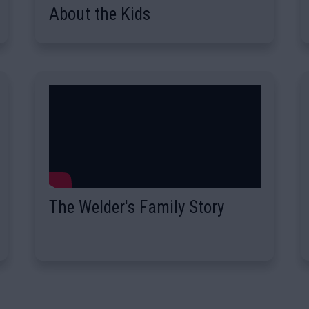
About the Kids
The Welder's Family Story