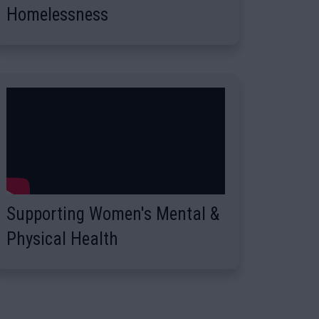
Homelessness
Supporting Women's Mental &
Physical Health