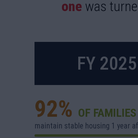
one
was turne
FY 202
92%
OF FAMILIES
maintain stable housing 1 year af