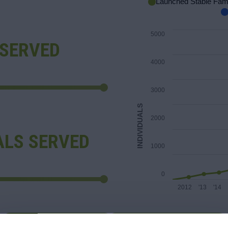
Launched Stable Fami
5000
 SERVED
4000
3000
INDIVIDUALS
2000
ALS SERVED
1000
0
2012
'13
'14
LEARN MORE
GET INVOLVED