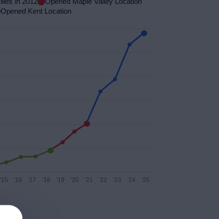
lies in 2012
Opened Maple Valley Location
Opened Kent Location
'15
'16
'17
'18
'19
'20
'21
'22
'23
'24
'25