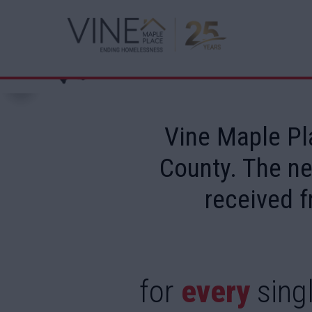
Vine Maple Pl
County. The ne
received f
for
every
singl