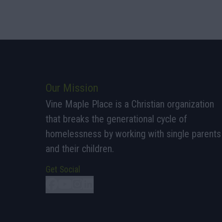
Our Mission
Vine Maple Place is a Christian organization
that breaks the generational cycle of
homelessness by working with single parents
and their children.
Get Social