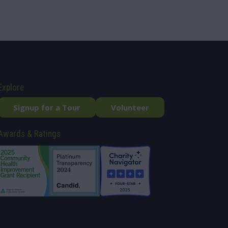
Explore
Signup for a Tour
Volunteer
Awards & Ratings