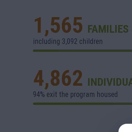
1,565
FAMILIES
including 3,092 children
4,862
INDIVIDU
94% exit the program housed