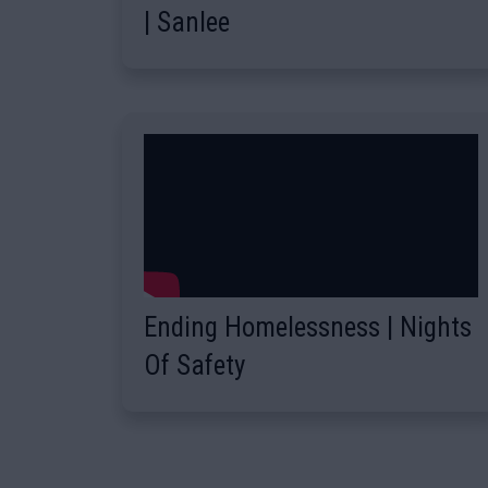
| Sanlee
Ending Homelessness | Nights
Of Safety