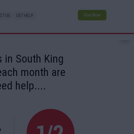
Give Now
CT US
GET HELP
 in South King
 each month are
ed help....
,