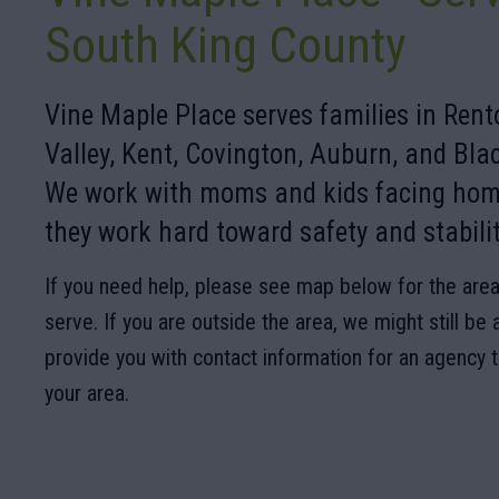
South King County
Vine Maple Place serves families in Ren
Valley, Kent, Covington, Auburn, and Bl
We work with moms and kids facing hom
they work hard toward safety and stabilit
If you need help, please see map below for the area
serve. If you are outside the area, we might still be 
provide you with contact information for an agency 
your area.