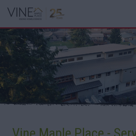
Vine Maple Place - Ser