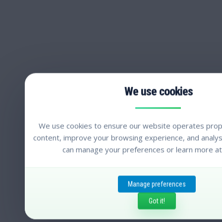
We use cookies to ensure our website operates prope
content, improve your browsing experience, and analyse
can manage your preferences or learn more at
Manage preferences
Got it!