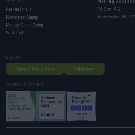
Mailing Address
P.O. Box 1092
Get Our Emails
Maple Valley, WA 980
Newsletter Signup
Manage Online Giving
Work for Us
Explore
Signup for a Tour
Volunteer
Awards & Ratings