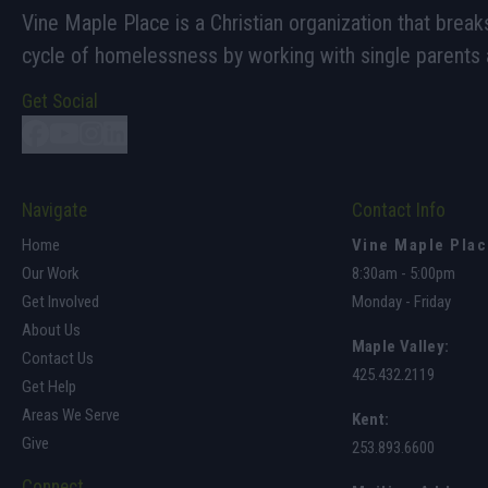
Vine Maple Place is a Christian organization that break
cycle of homelessness by working with single parents a
Get Social
Navigate
Contact Info
Home
Vine Maple Pla
Our Work
8:30am - 5:00pm
Get Involved
Monday - Friday
About Us
Maple Valley
:
Contact Us
425.432.2119
Get Help
Areas We Serve
Kent:
Give
253.893.6600
Connect