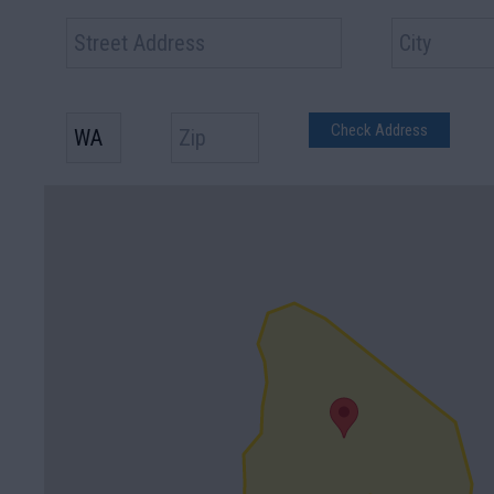
Check Address