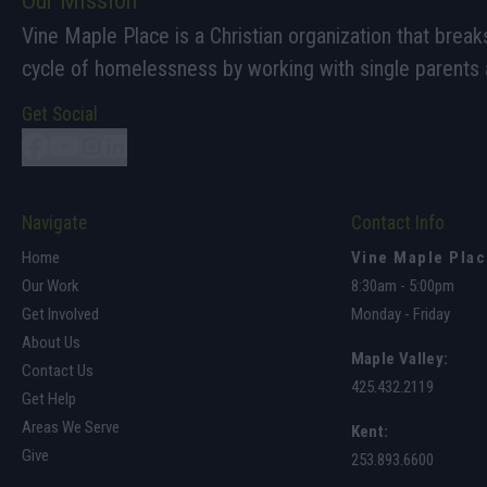
Our Mission
Vine Maple Place is a Christian organization that break
cycle of homelessness by working with single parents a
Get Social
Navigate
Contact Info
Home
Vine Maple Pla
Our Work
8:30am - 5:00pm
Get Involved
Monday - Friday
About Us
Maple Valley
:
Contact Us
425.432.2119
Get Help
Areas We Serve
Kent:
Give
253.893.6600