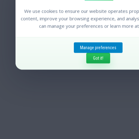
We use cookies to ensure our website operates prope
content, improve your browsing experience, and analyse
can manage your preferences or learn more at
Manage preferences
Got it!