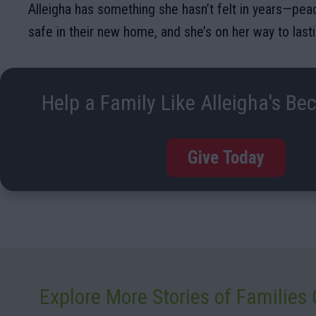
Alleigha has something she hasn’t felt in years—peac
safe in their new home, and she’s on her way to lastin
Help a Family Like Alleigha's Be
Give Today
Explore More Stories of Familie