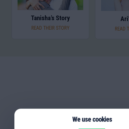
Tanisha’s Story
Ari
READ THEIR STORY
READ 