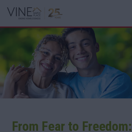
From Fear to Freedom: