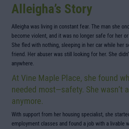
Alleigha’s Story
Alleigha was living in constant fear. The man she on
become violent, and it was no longer safe for her o
She fled with nothing, sleeping in her car while her 
friend. Her abuser was still looking for her. She didn
anywhere.
At Vine Maple Place, she found w
needed most—safety. She wasn’t a
anymore.
With support from her housing specialist, she started
employment classes and found a job with a livable 