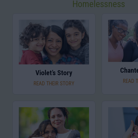
Homelessness
Chante
Violet’s Story
READ 
READ THEIR STORY