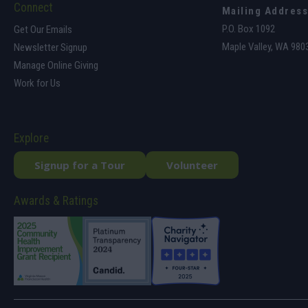
Connect
Mailing Address
P.O. Box 1092
Get Our Emails
Maple Valley, WA 980
Newsletter Signup
Manage Online Giving
Work for Us
Explore
Signup for a Tour
Volunteer
Awards & Ratings